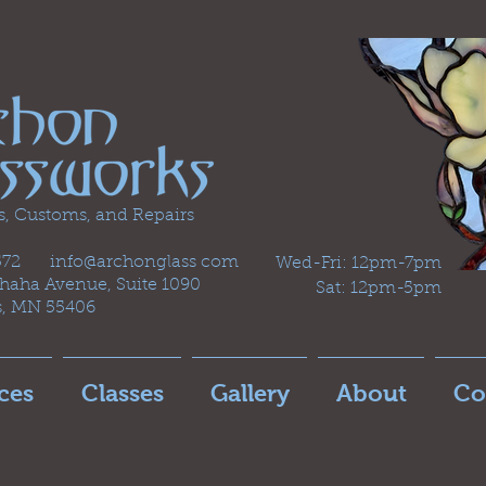
s, Customs, and Repairs
2572 info@archonglass com
Wed-Fri: 12pm-7pm
aha Avenue, Suite 1090
Sat: 12pm-5pm
s, MN 55406
ces
Classes
Gallery
About
Co