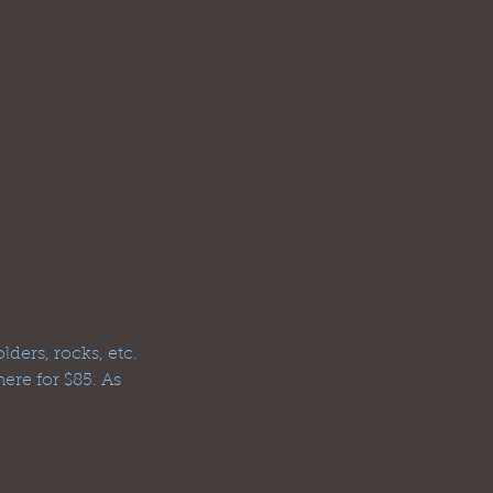
ders, rocks, etc.
ere for $85. As