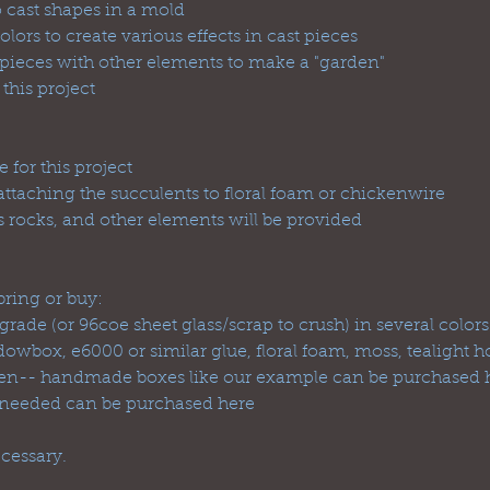
o cast shapes in a mold
olors to create various effects in cast pieces
ieces with other elements to make a "garden"
 this project
 for this project
attaching the succulents to floral foam or chickenwire
 rocks, and other elements will be provided
ring or buy:
 grade (or 96coe sheet glass/scrap to crush) in several colors
wbox, e6000 or similar glue, floral foam, moss, tealight hol
arden-- handmade boxes like our example can be purchased h
 needed can be purchased here
cessary.