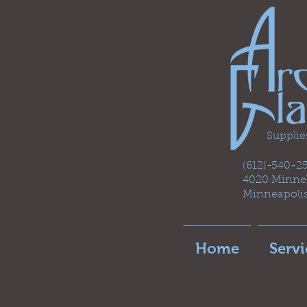
Supplie
(612)-540-
4020 Minneh
Minneapoli
Home
Servi