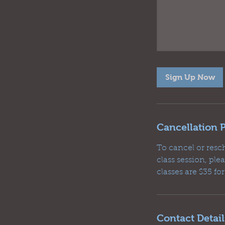
Sign Up Now
Cancellation P
To cancel or resc
class session, pl
classes are $35 fo
Contact Detail