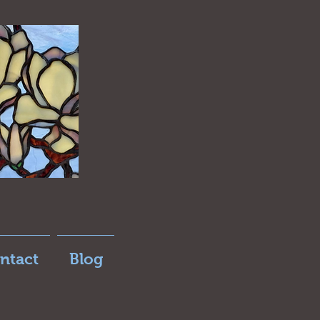
ntact
Blog