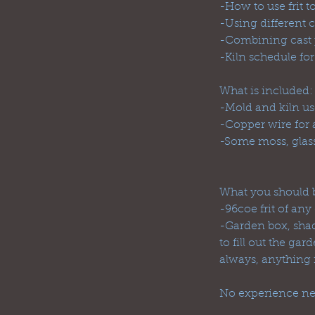
-How to use frit t
-Using different c
-Combining cast p
-Kiln schedule for
What is included:
-Mold and kiln use
-Copper wire for 
-Some moss, glass
What you should b
-96coe frit of any
-Garden box, shado
to fill out the g
always, anything
No experience ne