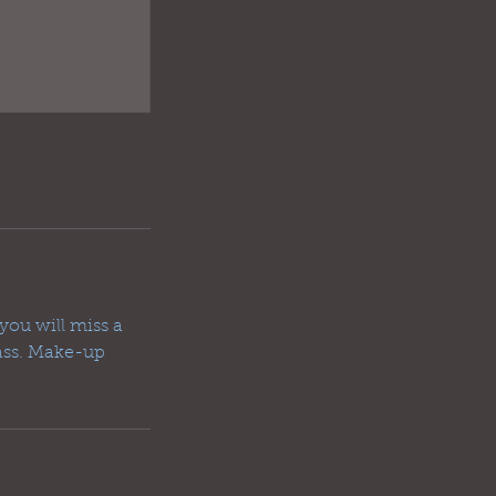
you will miss a
lass. Make-up