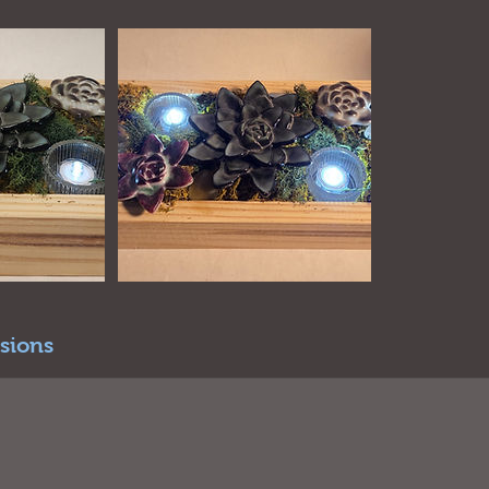
sions