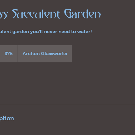
ass Succulent Garden
culent garden you'll never need to water!
75
US
$75
Archon Glassworks
dollars
ption