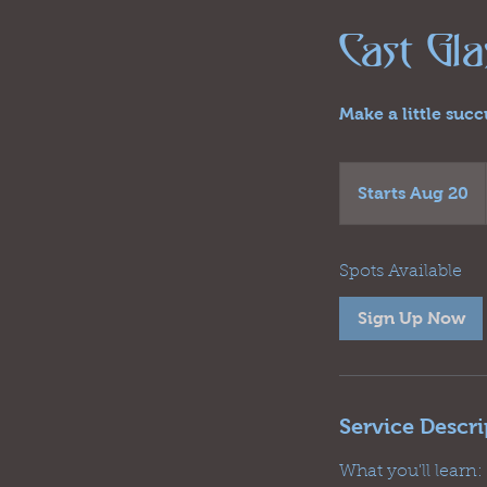
Cast Gl
Make a little suc
Starts Aug 20
S
t
a
r
Spots Available
t
Sign Up Now
s
A
u
g
Service Descri
2
0
What you'll learn: