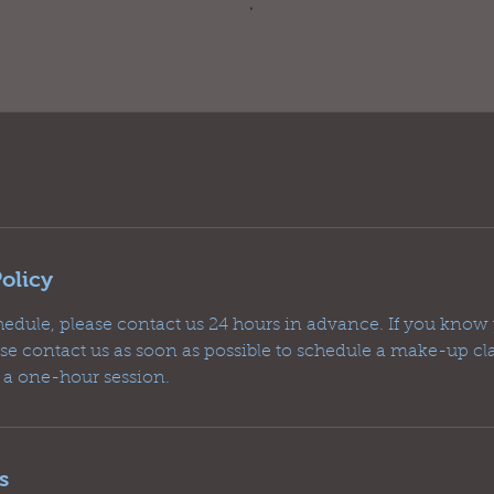
olicy
hedule, please contact us 24 hours in advance. If you know 
ease contact us as soon as possible to schedule a make-up c
r a one-hour session.
s