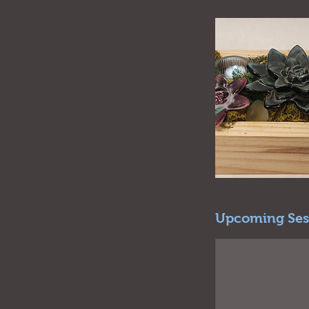
Upcoming Ses