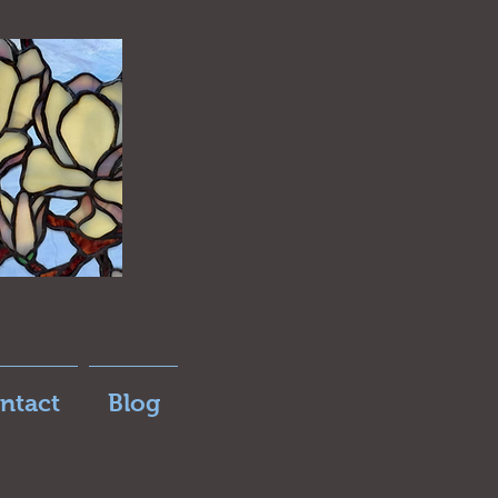
ntact
Blog