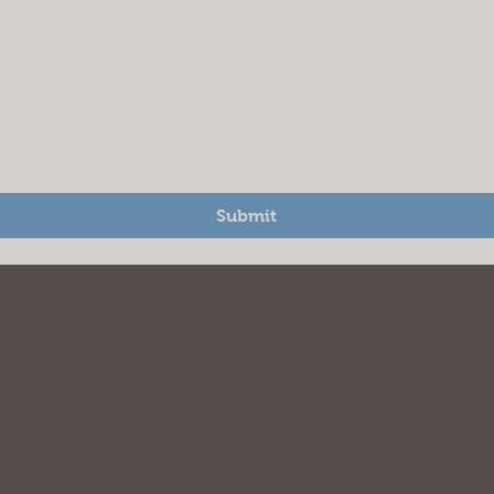
Submit