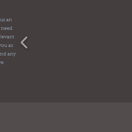
 us an
u need
elevant
 you as
and any
ve.