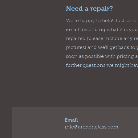
Need a repair?
We're happy to help! Just send
email describing what it is yo
repaired (please include any r
pictures) and we'll get back to
soon as possible with pricing 
further questions we might ha
Email
info@archonglass.com