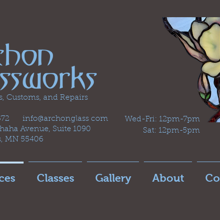
s, Customs, and Repairs
2572 info@archonglass com
Wed-Fri: 12pm-7pm
aha Avenue, Suite 1090
Sat: 12pm-5pm
s, MN 55406
ces
Classes
Gallery
About
Co