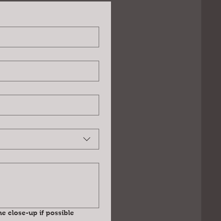
e close-up if possible