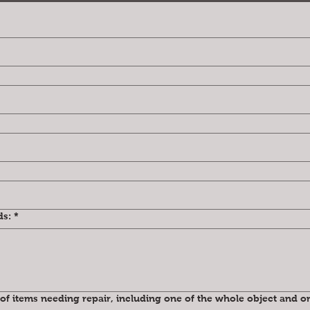
ds:
*
of items needing repair, including one of the whole object and on