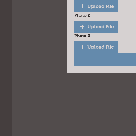
Upload File
Photo 2
Upload File
Photo 3
Upload File