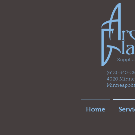
Supplie
(612)-540-
4020 Minneh
Minneapoli
Home
Servi