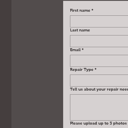
First name
*
Last name
Email
*
Repair Type
*
Tell us about your repair nee
Please upload up to 3 photos 