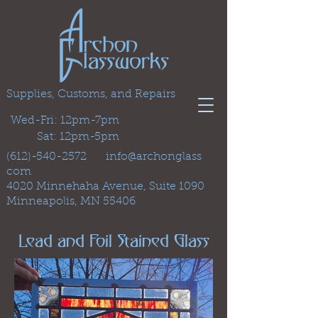
Supplies, Customs, and Repairs
Wed-Fri: 12pm-7pm
Sat: 12pm-5pm
(612)-540-2572
info@archonglass
com
4020 Minnehaha Avenue, Suite 1090
Minneapolis, MN 55406
Lead and Foil Stained Glass